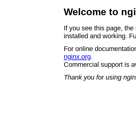
Welcome to ngi
If you see this page, the
installed and working. Fu
For online documentation
nginx.org
.
Commercial support is a
Thank you for using ngin